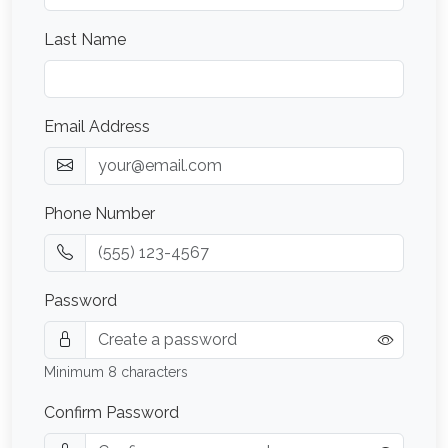
Last Name
Email Address
Phone Number
Password
Minimum 8 characters
Confirm Password