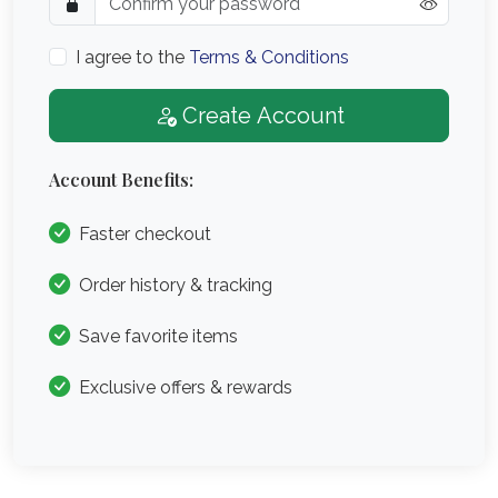
I agree to the
Terms & Conditions
Create Account
Account Benefits:
Faster checkout
Order history & tracking
Save favorite items
Exclusive offers & rewards