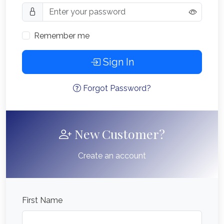
Remember me
Sign In
Forgot Password?
New Customer?
Create an account
First Name