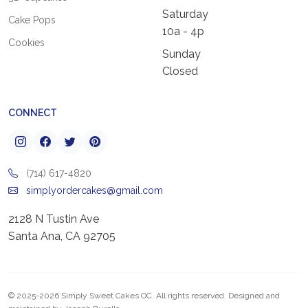
Saturday
Cake Pops
10a - 4p
Cookies
Sunday
Closed
CONNECT
(714) 617-4820
simplyordercakes@gmail.com
2128 N Tustin Ave
Santa Ana, CA 92705
© 2025-2026 Simply Sweet Cakes OC. All rights reserved. Designed and