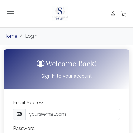
Home
Login
Welcome Back!
Sign in to your account
Email Address
Password