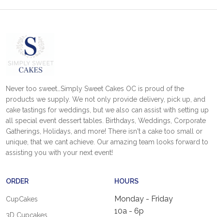
Never too sweet…Simply Sweet Cakes OC is proud of the
products we supply. We not only provide delivery, pick up, and
cake tastings for weddings, but we also can assist with setting up
all special event dessert tables. Birthdays, Weddings, Corporate
Gatherings, Holidays, and more! There isn't a cake too small or
unique, that we cant achieve. Our amazing team looks forward to
assisting you with your next event!
ORDER
HOURS
Monday - Friday
CupCakes
10a - 6p
3D Cupcakes